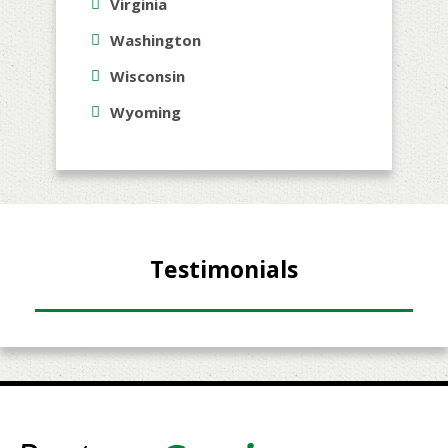
Virginia
Washington
Wisconsin
Wyoming
Testimonials