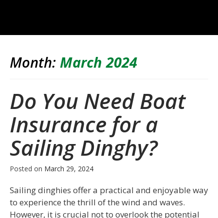
Month:
March 2024
Do You Need Boat
Insurance for a
Sailing Dinghy?
Posted on
March 29, 2024
Sailing dinghies offer a practical and enjoyable way
to experience the thrill of the wind and waves.
However, it is crucial not to overlook the potential