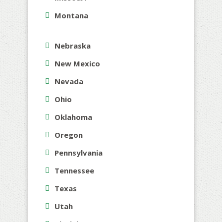
Montana
Nebraska
New Mexico
Nevada
Ohio
Oklahoma
Oregon
Pennsylvania
Tennessee
Texas
Utah