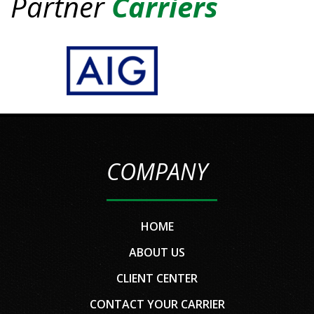
Partner
Carriers
COMPANY
HOME
ABOUT US
CLIENT CENTER
CONTACT YOUR CARRIER