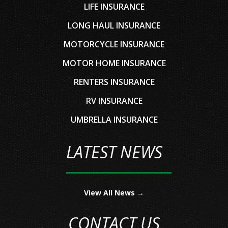
LIFE INSURANCE
LONG HAUL INSURANCE
MOTORCYCLE INSURANCE
MOTOR HOME INSURANCE
RENTERS INSURANCE
RV INSURANCE
UMBRELLA INSURANCE
LATEST NEWS
View All News →
CONTACT US