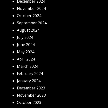
December 2024
November 2024
October 2024
September 2024
August 2024
July 2024
June 2024
May 2024
April 2024
March 2024
February 2024
January 2024
December 2023
November 2023
October 2023