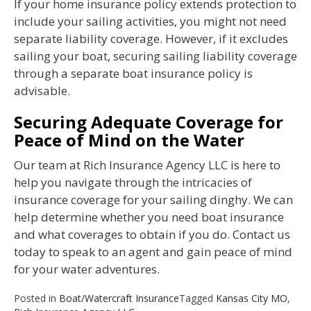
If your home insurance policy extends protection to
include your sailing activities, you might not need
separate liability coverage. However, if it excludes
sailing your boat, securing sailing liability coverage
through a separate boat insurance policy is
advisable.
Securing Adequate Coverage for
Peace of Mind on the Water
Our team at Rich Insurance Agency LLC is here to
help you navigate through the intricacies of
insurance coverage for your sailing dinghy. We can
help determine whether you need boat insurance
and what coverages to obtain if you do. Contact us
today to speak to an agent and gain peace of mind
for your water adventures.
Posted in
Boat/Watercraft Insurance
Tagged
Kansas City MO
,