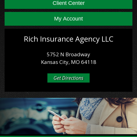
Client Center
My Account
Rich Insurance Agency LLC
5752 N Broadway
Kansas City, MO 64118
Get Directions