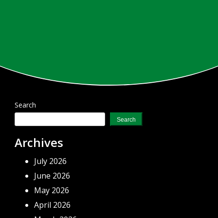
Search
Search
Archives
July 2026
June 2026
May 2026
April 2026