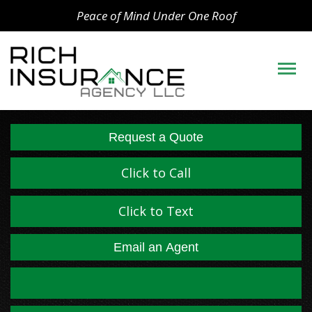
Peace of Mind Under One Roof
Descript
Request a Quote
Click to Call
Click to Text
Email an Agent
Facebook
LinkedIn