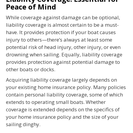
Peace of Mind
While coverage against damage can be optional,
liability coverage is almost certain to be a must-
have. It provides protection if your boat causes
injury to others—there’s always at least some
potential risk of head injury, other injury, or even
drowning when sailing. Equally, liability coverage
provides protection against potential damage to
other boats or docks.
Acquiring liability coverage largely depends on
your existing home insurance policy. Many policies
contain personal liability coverage, some of which
extends to operating small boats. Whether
coverage is extended depends on the specifics of
your home insurance policy and the size of your
sailing dinghy.