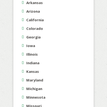
Arkansas
Arizona
California
Colorado
Georgia
Iowa
Illinois
Indiana
Kansas
Maryland
Michigan
Minnesota
Missouri