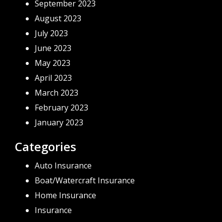
September 2023
August 2023
July 2023
June 2023
May 2023
April 2023
March 2023
February 2023
January 2023
Categories
Auto Insurance
Boat/Watercraft Insurance
Home Insurance
Insurance