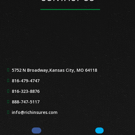
5752 N Broadway,
Kansas City, MO 64118
816-479-4747
816-323-8876
888-747-5117
info@richinsures.com
Facebook
LinkedIn