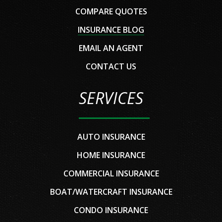
COMPARE QUOTES
INSURANCE BLOG
EMAIL AN AGENT
CONTACT US
SERVICES
AUTO INSURANCE
HOME INSURANCE
COMMERCIAL INSURANCE
BOAT/WATERCRAFT INSURANCE
CONDO INSURANCE