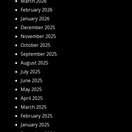
March 2026
February 2026
January 2026
December 2025
November 2025
October 2025
September 2025
August 2025
July 2025
June 2025
May 2025
April 2025
March 2025
February 2025
January 2025