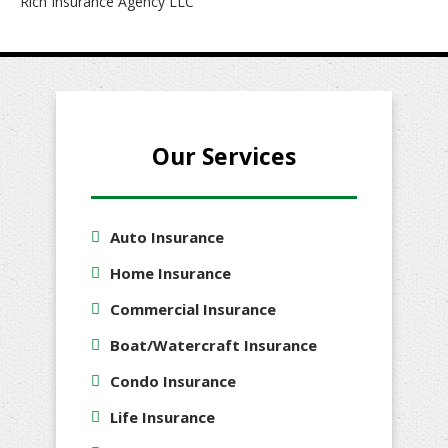
Rich Insurance Agency LLC
Our Services
Auto Insurance
Home Insurance
Commercial Insurance
Boat/Watercraft Insurance
Condo Insurance
Life Insurance