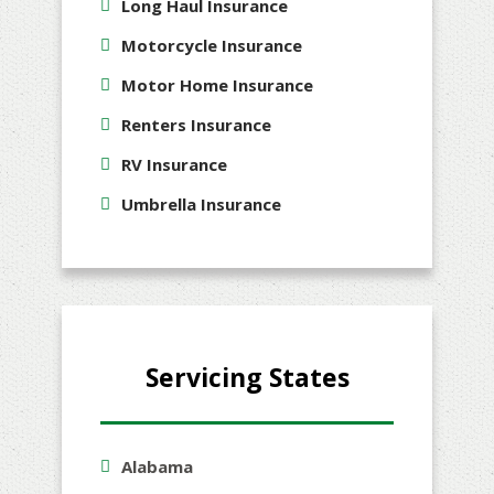
Long Haul Insurance
Motorcycle Insurance
Motor Home Insurance
Renters Insurance
RV Insurance
Umbrella Insurance
Servicing States
Alabama