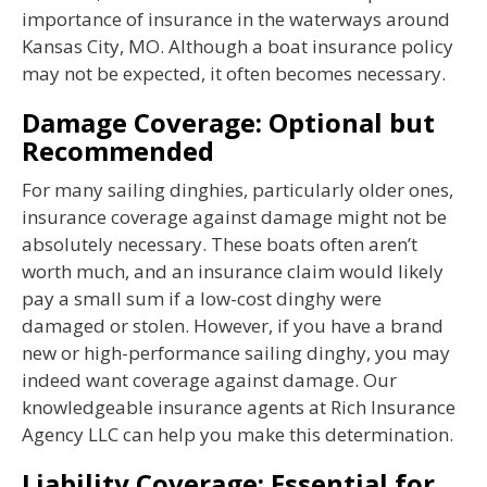
importance of insurance in the waterways around
Kansas City, MO. Although a boat insurance policy
may not be expected, it often becomes necessary.
Damage Coverage: Optional but
Recommended
For many sailing dinghies, particularly older ones,
insurance coverage against damage might not be
absolutely necessary. These boats often aren’t
worth much, and an insurance claim would likely
pay a small sum if a low-cost dinghy were
damaged or stolen. However, if you have a brand
new or high-performance sailing dinghy, you may
indeed want coverage against damage. Our
knowledgeable insurance agents at Rich Insurance
Agency LLC can help you make this determination.
Liability Coverage: Essential for