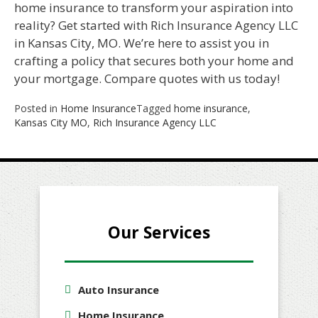
home insurance to transform your aspiration into
reality? Get started with Rich Insurance Agency LLC
in Kansas City, MO. We’re here to assist you in
crafting a policy that secures both your home and
your mortgage. Compare quotes with us today!
Posted in
Home Insurance
Tagged
home insurance
,
Kansas City MO
,
Rich Insurance Agency LLC
Our Services
Auto Insurance
Home Insurance