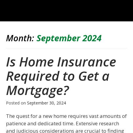
Month:
September 2024
Is Home Insurance
Required to Get a
Mortgage?
Posted on
September 30, 2024
The quest for a new home requires vast amounts of
patience and dedicated time. Extensive research
and judicious considerations are crucial to finding