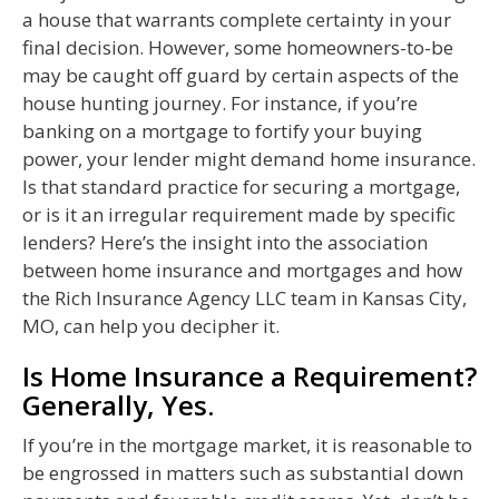
a house that warrants complete certainty in your
final decision. However, some homeowners-to-be
may be caught off guard by certain aspects of the
house hunting journey. For instance, if you’re
banking on a mortgage to fortify your buying
power, your lender might demand home insurance.
Is that standard practice for securing a mortgage,
or is it an irregular requirement made by specific
lenders? Here’s the insight into the association
between home insurance and mortgages and how
the Rich Insurance Agency LLC team in Kansas City,
MO, can help you decipher it.
Is Home Insurance a Requirement?
Generally, Yes.
If you’re in the mortgage market, it is reasonable to
be engrossed in matters such as substantial down