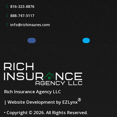
816-323-8876
888-747-5117
info@richinsures.com
Facebook
LinkedIn
Rich Insurance Agency LLC
®
| Website Development by
EZLynx
• Copyright ©
2026.
All Rights Reserved.