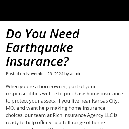
Do You Need
Earthquake
Insurance?
Posted on
November 26, 2024
by
admin
When you’re a homeowner, part of your
responsibilities will be to purchase home insurance
to protect your assets. If you live near Kansas City,
MO, and want help making home insurance
choices, our team at Rich Insurance Agency LLC is
ready to help offer you a full range of home