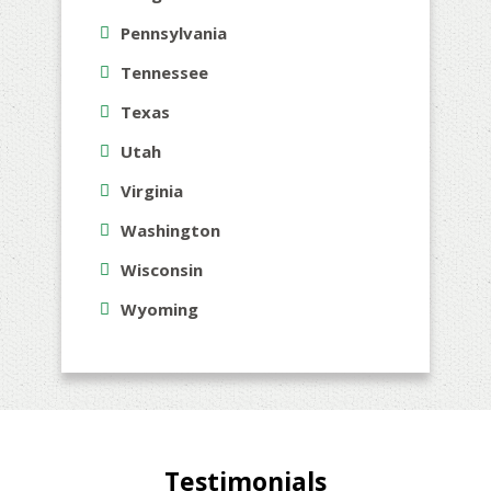
Pennsylvania
Tennessee
Texas
Utah
Virginia
Washington
Wisconsin
Wyoming
Testimonials