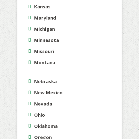
Kansas
Maryland
Michigan
Minnesota
Missouri
Montana
Nebraska
New Mexico
Nevada
Ohio
Oklahoma
Oregon