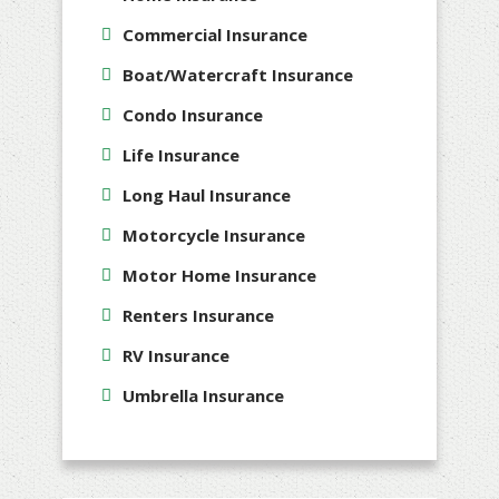
Commercial Insurance
Boat/Watercraft Insurance
Condo Insurance
Life Insurance
Long Haul Insurance
Motorcycle Insurance
Motor Home Insurance
Renters Insurance
RV Insurance
Umbrella Insurance