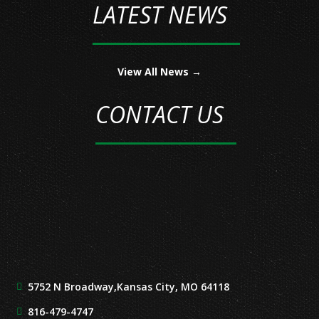
LATEST NEWS
View All News →
CONTACT US
5752 N Broadway,
Kansas City, MO 64118
816-479-4747