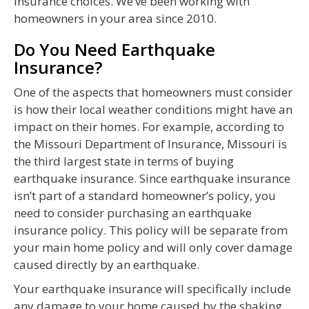
insurance choices. We’ve been working with
homeowners in your area since 2010.
Do You Need Earthquake
Insurance?
One of the aspects that homeowners must consider
is how their local weather conditions might have an
impact on their homes. For example, according to
the Missouri Department of Insurance, Missouri is
the third largest state in terms of buying
earthquake insurance. Since earthquake insurance
isn’t part of a standard homeowner’s policy, you
need to consider purchasing an earthquake
insurance policy. This policy will be separate from
your main home policy and will only cover damage
caused directly by an earthquake.
Your earthquake insurance will specifically include
any damage to your home caused by the shaking