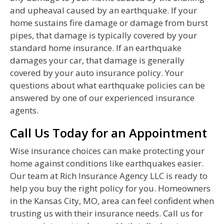
and upheaval caused by an earthquake. If your
home sustains fire damage or damage from burst
pipes, that damage is typically covered by your
standard home insurance. If an earthquake
damages your car, that damage is generally
covered by your auto insurance policy. Your
questions about what earthquake policies can be
answered by one of our experienced insurance
agents.
Call Us Today for an Appointment
Wise insurance choices can make protecting your
home against conditions like earthquakes easier.
Our team at Rich Insurance Agency LLC is ready to
help you buy the right policy for you. Homeowners
in the Kansas City, MO, area can feel confident when
trusting us with their insurance needs. Call us for