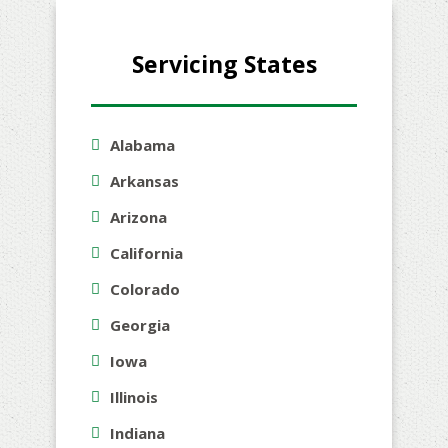
Servicing States
Alabama
Arkansas
Arizona
California
Colorado
Georgia
Iowa
Illinois
Indiana