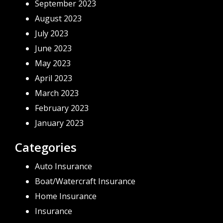
September 2023
August 2023
July 2023
June 2023
May 2023
April 2023
March 2023
February 2023
January 2023
Categories
Auto Insurance
Boat/Watercraft Insurance
Home Insurance
Insurance