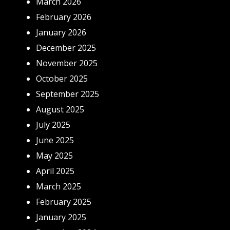
March 2026
February 2026
January 2026
December 2025
November 2025
October 2025
September 2025
August 2025
July 2025
June 2025
May 2025
April 2025
March 2025
February 2025
January 2025