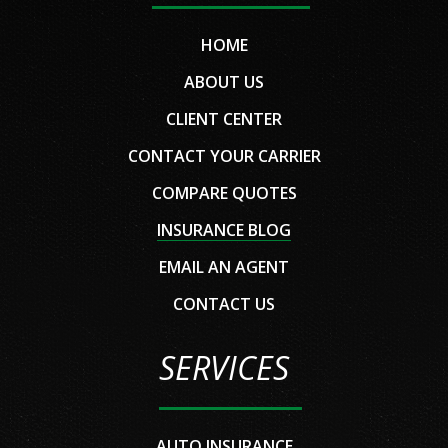
HOME
ABOUT US
CLIENT CENTER
CONTACT YOUR CARRIER
COMPARE QUOTES
INSURANCE BLOG
EMAIL AN AGENT
CONTACT US
SERVICES
AUTO INSURANCE