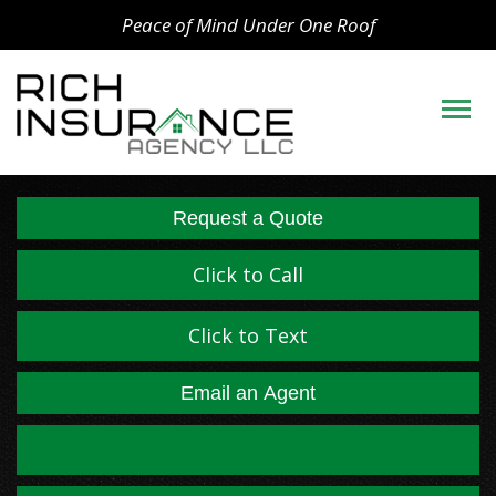
Peace of Mind Under One Roof
Descript
Request a Quote
Click to Call
Click to Text
Email an Agent
Facebook
LinkedIn