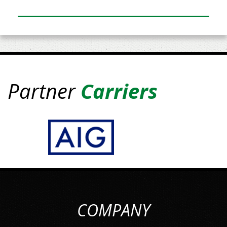
Partner
Carriers
COMPANY