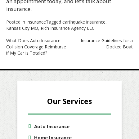
an appointment today, and let’s talk about
insurance.
Posted in
Insurance
Tagged
earthquake insurance
,
Kansas City MO
,
Rich Insurance Agency LLC
Post
What Does Auto Insurance
Insurance Guidelines for a
Collision Coverage Reimburse
Docked Boat
navigation
if My Car is Totaled?
Our Services
Auto Insurance
Home Insurance