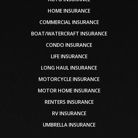
HOME INSURANCE
COMMERCIAL INSURANCE
BOAT/WATERCRAFT INSURANCE
CONDO INSURANCE
LIFE INSURANCE
LONG HAUL INSURANCE
MOTORCYCLE INSURANCE
MOTOR HOME INSURANCE
RENTERS INSURANCE
RV INSURANCE
UMBRELLA INSURANCE