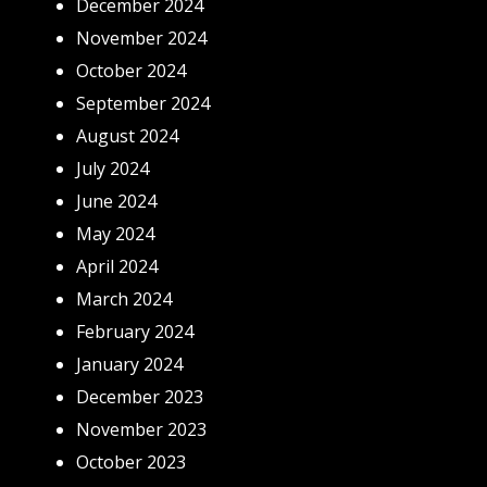
December 2024
November 2024
October 2024
September 2024
August 2024
July 2024
June 2024
May 2024
April 2024
March 2024
February 2024
January 2024
December 2023
November 2023
October 2023