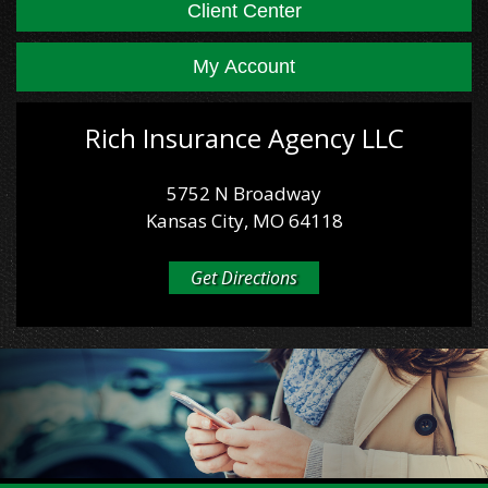
Client Center
My Account
Rich Insurance Agency LLC
5752 N Broadway
Kansas City, MO 64118
Get Directions