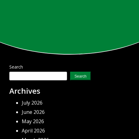
Search
Search
Archives
July 2026
June 2026
May 2026
April 2026