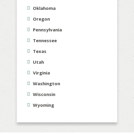
Oklahoma
Oregon
Pennsylvania
Tennessee
Texas
Utah
Virginia
Washington
Wisconsin
Wyoming