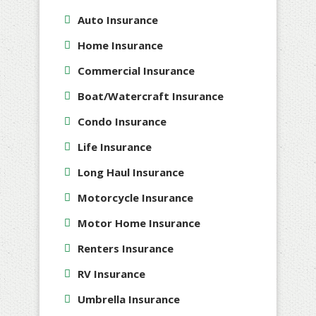
Auto Insurance
Home Insurance
Commercial Insurance
Boat/Watercraft Insurance
Condo Insurance
Life Insurance
Long Haul Insurance
Motorcycle Insurance
Motor Home Insurance
Renters Insurance
RV Insurance
Umbrella Insurance