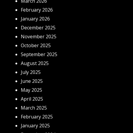
March 2026
February 2026
January 2026
December 2025
November 2025
October 2025
September 2025
August 2025
July 2025
June 2025
May 2025
April 2025
March 2025
February 2025
January 2025