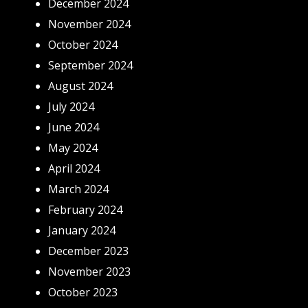
December 2024
November 2024
October 2024
September 2024
August 2024
July 2024
June 2024
May 2024
April 2024
March 2024
February 2024
January 2024
December 2023
November 2023
October 2023