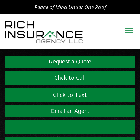
Peace of Mind Under One Roof
Descript
Request a Quote
Click to Call
Click to Text
Email an Agent
Facebook
LinkedIn