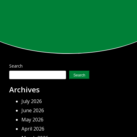
Search
Search
Archives
July 2026
June 2026
May 2026
April 2026