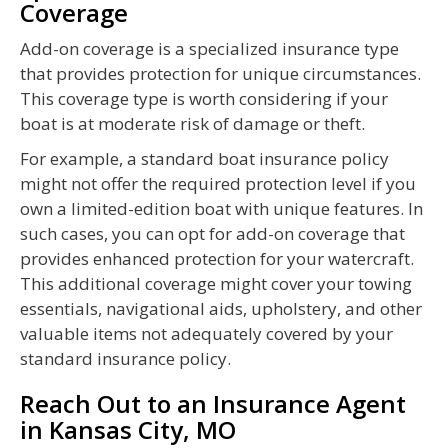
Coverage
Add-on coverage is a specialized insurance type
that provides protection for unique circumstances.
This coverage type is worth considering if your
boat is at moderate risk of damage or theft.
For example, a standard boat insurance policy
might not offer the required protection level if you
own a limited-edition boat with unique features. In
such cases, you can opt for add-on coverage that
provides enhanced protection for your watercraft.
This additional coverage might cover your towing
essentials, navigational aids, upholstery, and other
valuable items not adequately covered by your
standard insurance policy.
Reach Out to an Insurance Agent
in Kansas City, MO