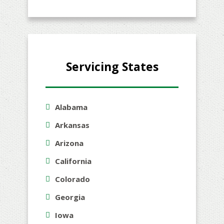
Servicing States
Alabama
Arkansas
Arizona
California
Colorado
Georgia
Iowa