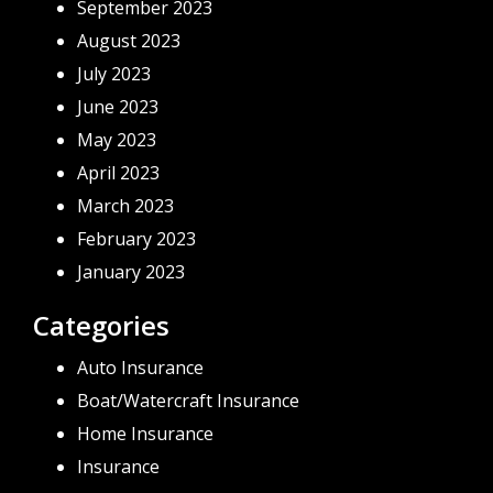
September 2023
August 2023
July 2023
June 2023
May 2023
April 2023
March 2023
February 2023
January 2023
Categories
Auto Insurance
Boat/Watercraft Insurance
Home Insurance
Insurance