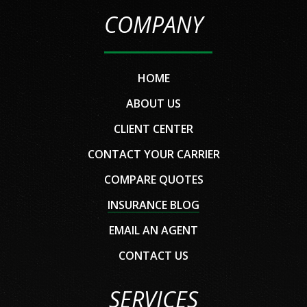
COMPANY
HOME
ABOUT US
CLIENT CENTER
CONTACT YOUR CARRIER
COMPARE QUOTES
INSURANCE BLOG
EMAIL AN AGENT
CONTACT US
SERVICES