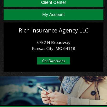
Client Center
My Account
Rich Insurance Agency LLC
5752 N Broadway
Kansas City, MO 64118
Get Directions