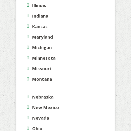
Illinois
Indiana
Kansas
Maryland
Michigan
Minnesota
Missouri
Montana
Nebraska
New Mexico
Nevada
Ohio