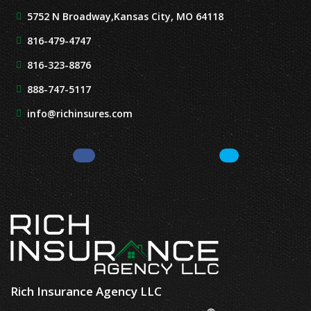
5752 N Broadway,
Kansas City, MO 64118
816-479-4747
816-323-8876
888-747-5117
info@richinsures.com
Facebook
LinkedIn
Rich Insurance Agency LLC