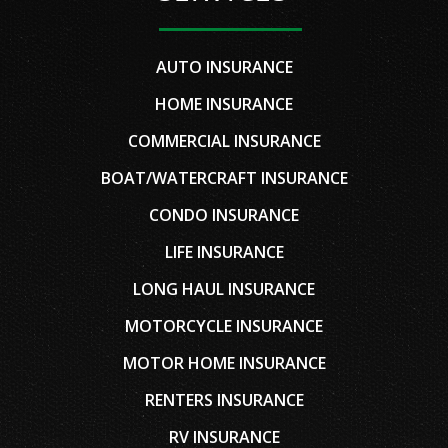
AUTO INSURANCE
HOME INSURANCE
COMMERCIAL INSURANCE
BOAT/WATERCRAFT INSURANCE
CONDO INSURANCE
LIFE INSURANCE
LONG HAUL INSURANCE
MOTORCYCLE INSURANCE
MOTOR HOME INSURANCE
RENTERS INSURANCE
RV INSURANCE