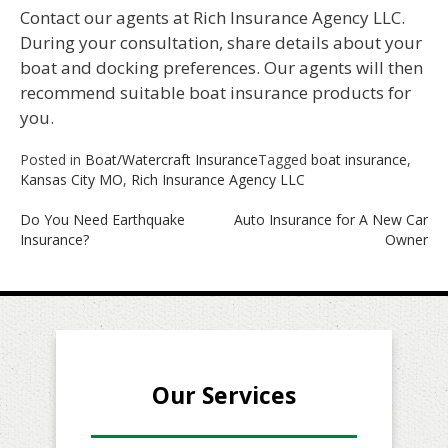
Contact our agents at Rich Insurance Agency LLC.
During your consultation, share details about your
boat and docking preferences. Our agents will then
recommend suitable boat insurance products for
you.
Posted in
Boat/Watercraft Insurance
Tagged
boat insurance
,
Kansas City MO
,
Rich Insurance Agency LLC
Post
Do You Need Earthquake
Auto Insurance for A New Car
Insurance?
Owner
navigation
Our Services