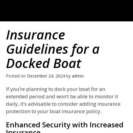
Insurance
Guidelines for a
Docked Boat
Posted on
December 24, 2024
by
admin
If you’re planning to dock your boat for an
extended period and won’t be able to monitor it
daily, it’s advisable to consider adding insurance
protection to your boat insurance policy.
Enhanced Security with Increased
Insurance