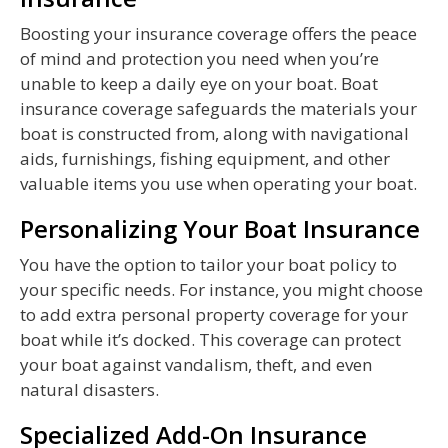
Boosting your insurance coverage offers the peace
of mind and protection you need when you’re
unable to keep a daily eye on your boat. Boat
insurance coverage safeguards the materials your
boat is constructed from, along with navigational
aids, furnishings, fishing equipment, and other
valuable items you use when operating your boat.
Personalizing Your Boat Insurance
You have the option to tailor your boat policy to
your specific needs. For instance, you might choose
to add extra personal property coverage for your
boat while it’s docked. This coverage can protect
your boat against vandalism, theft, and even
natural disasters.
Specialized Add-On Insurance