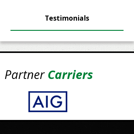
Testimonials
Partner
Carriers