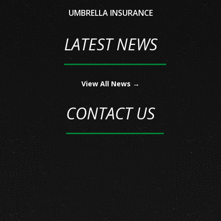
UMBRELLA INSURANCE
LATEST NEWS
View All News →
CONTACT US